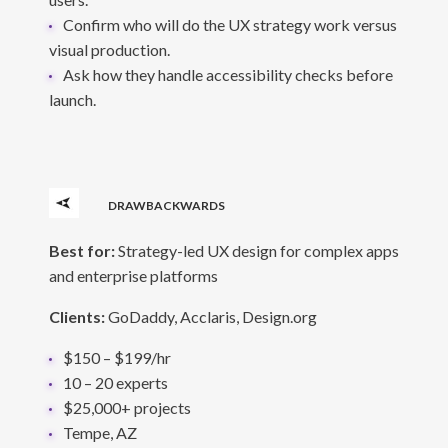
Confirm who will do the UX strategy work versus
visual production.
Ask how they handle accessibility checks before
launch.
DRAWBACKWARDS
Best for:
Strategy-led UX design for complex apps
and enterprise platforms
Clients:
GoDaddy, Acclaris, Design.org
$150 – $199/hr
10 – 20 experts
$25,000+ projects
Tempe, AZ