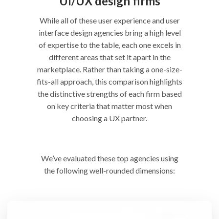
UI/UX design firms
While all of these user experience and user
interface design agencies bring a high level
of expertise to the table, each one excels in
different areas that set it apart in the
marketplace. Rather than taking a one-size-
fits-all approach, this comparison highlights
the distinctive strengths of each firm based
on key criteria that matter most when
choosing a UX partner.
We’ve evaluated these top agencies using
the following well-rounded dimensions: