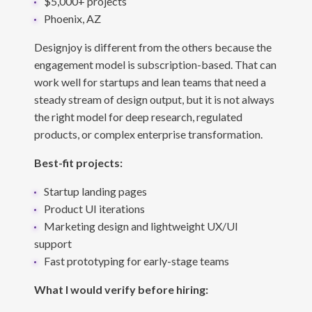
$5,000+ projects
Phoenix, AZ
Designjoy is different from the others because the
engagement model is subscription-based. That can
work well for startups and lean teams that need a
steady stream of design output, but it is not always
the right model for deep research, regulated
products, or complex enterprise transformation.
Best-fit projects:
Startup landing pages
Product UI iterations
Marketing design and lightweight UX/UI
support
Fast prototyping for early-stage teams
What I would verify before hiring: