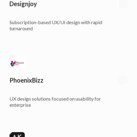
Designjoy
Subscription-based UX/UI design with rapid
turnaround
PhoenixBizz
UX design solutions focused on usability for
enterprise