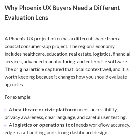
Why Phoenix UX Buyers Need a Different
Evaluation Lens
A Phoenix UX project often has a different shape from a
coastal consumer-app project. The region’s economy
includes healthcare, education, real estate, logistics, financial
services, advanced manufacturing, and enterprise software.
The original article captured that local context well, and it is
worth keeping because it changes how you should evaluate
agencies.
For example:
A
healthcare or civic platform
needs accessibility,
privacy awareness, clear language, and careful user testing.
A
logistics or operations tool
needs workflow accuracy,
edge-case handling, and strong dashboard design.