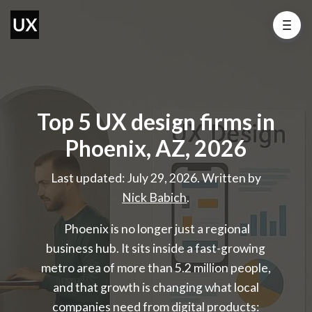
Top 5 UX design firms in
Phoenix, AZ, 2026
Last updated: July 29, 2026. Written by
Nick Babich
.
Phoenix is no longer just a regional
business hub. It sits inside a fast-growing
metro area of more than 5.2 million people,
and that growth is changing what local
companies need from digital products: