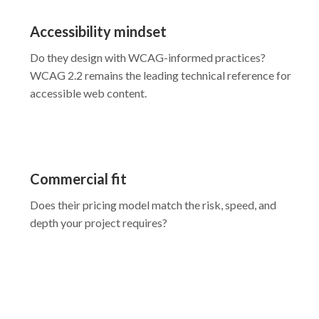
Accessibility mindset
Do they design with WCAG-informed practices?
WCAG 2.2 remains the leading technical reference for
accessible web content.
Commercial fit
Does their pricing model match the risk, speed, and
depth your project requires?