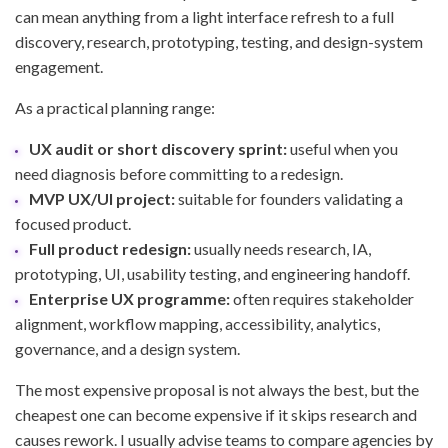
can mean anything from a light interface refresh to a full
discovery, research, prototyping, testing, and design-system
engagement.
As a practical planning range:
UX audit or short discovery sprint:
useful when you
need diagnosis before committing to a redesign.
MVP UX/UI project:
suitable for founders validating a
focused product.
Full product redesign:
usually needs research, IA,
prototyping, UI, usability testing, and engineering handoff.
Enterprise UX programme:
often requires stakeholder
alignment, workflow mapping, accessibility, analytics,
governance, and a design system.
The most expensive proposal is not always the best, but the
cheapest one can become expensive if it skips research and
causes rework. I usually advise teams to compare agencies by