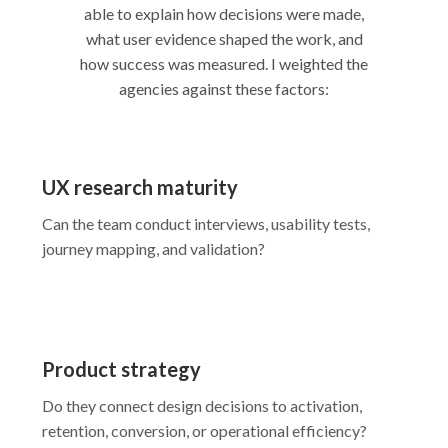
able to explain how decisions were made,
what user evidence shaped the work, and
how success was measured. I weighted the
agencies against these factors:
UX research maturity
Can the team conduct interviews, usability tests,
journey mapping, and validation?
Product strategy
Do they connect design decisions to activation,
retention, conversion, or operational efficiency?