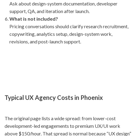
Ask about design-system documentation, developer
support, QA, and iteration after launch.
What is not included?
Pricing conversations should clarify research recruitment,
copywriting, analytics setup, design-system work,
revisions, and post-launch support.
Typical UX Agency Costs in Phoenix
The original page lists a wide spread: from lower-cost
development-led engagements to premium UX/UI work
above $150/hour. That spread is normal because “UX design”