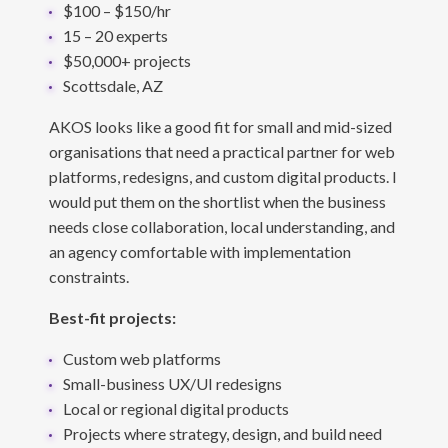
$100 – $150/hr
15 – 20 experts
$50,000+ projects
Scottsdale, AZ
AKOS looks like a good fit for small and mid-sized
organisations that need a practical partner for web
platforms, redesigns, and custom digital products. I
would put them on the shortlist when the business
needs close collaboration, local understanding, and
an agency comfortable with implementation
constraints.
Best-fit projects:
Custom web platforms
Small-business UX/UI redesigns
Local or regional digital products
Projects where strategy, design, and build need