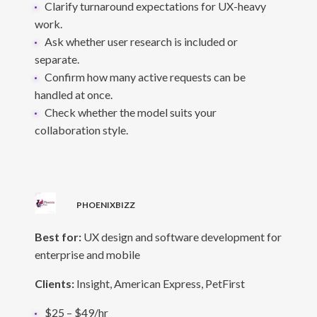
Clarify turnaround expectations for UX-heavy
work.
Ask whether user research is included or
separate.
Confirm how many active requests can be
handled at once.
Check whether the model suits your
collaboration style.
PHOENIXBIZZ
Best for:
UX design and software development for
enterprise and mobile
Clients:
Insight, American Express, PetFirst
$25 – $49/hr