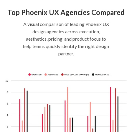
Top Phoenix UX Agencies Compared
A visual comparison of leading Phoenix UX
design agencies across execution,
aesthetics, pricing, and product focus to
help teams quickly identify the right design
partner.