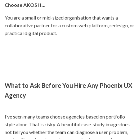
Choose AKOS if…
You are a small or mid-sized organisation that wants a
collaborative partner for a custom web platform, redesign, or
practical digital product.
What to Ask Before You Hire Any Phoenix UX
Agency
I’ve seen many teams choose agencies based on portfolio
style alone. That is risky. A beautiful case-study image does
not tell you whether the team can diagnose a user problem,