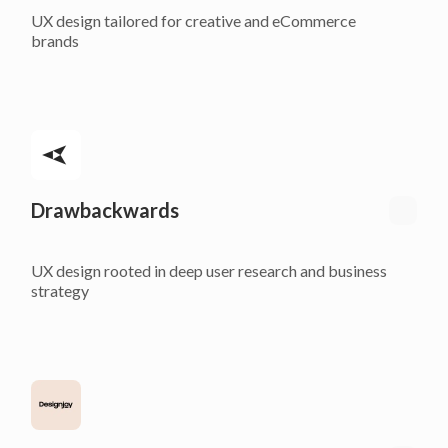
UX design tailored for creative and eCommerce
brands
Drawbackwards
UX design rooted in deep user research and business
strategy