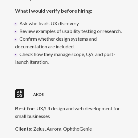
What I would verify before hiring:
Ask who leads UX discovery.
Review examples of usability testing or research.
Confirm whether design systems and
documentation are included.
Check how they manage scope, QA, and post-
launch iteration.
AKOS
Best for:
UX/UI design and web development for
small businesses
Clients:
Zelus, Aurora, OphthoGenie