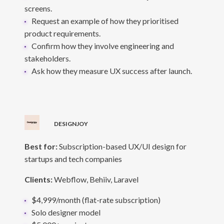
screens.
Request an example of how they prioritised
product requirements.
Confirm how they involve engineering and
stakeholders.
Ask how they measure UX success after launch.
DESIGNJOY
Best for:
Subscription-based UX/UI design for
startups and tech companies
Clients:
Webflow, Behiiv, Laravel
$4,999/month (flat-rate subscription)
Solo designer model