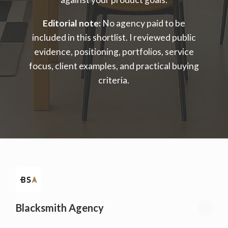
Editorial note:
No agency paid to be
included in this shortlist. I reviewed public
evidence, positioning, portfolios, service
focus, client examples, and practical buying
criteria.
Blacksmith Agency