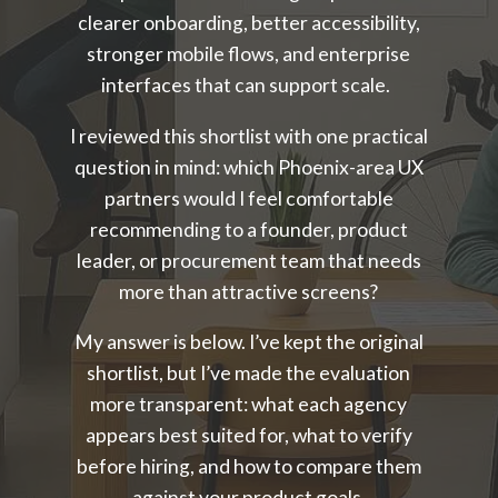
clearer onboarding, better accessibility,
stronger mobile flows, and enterprise
interfaces that can support scale.
I reviewed this shortlist with one practical
question in mind: which Phoenix-area UX
partners would I feel comfortable
recommending to a founder, product
leader, or procurement team that needs
more than attractive screens?
My answer is below. I’ve kept the original
shortlist, but I’ve made the evaluation
more transparent: what each agency
appears best suited for, what to verify
before hiring, and how to compare them
against your product goals.