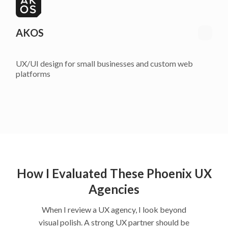
AKOS
UX/UI design for small businesses and custom web
platforms
How I Evaluated These Phoenix UX
Agencies
When I review a UX agency, I look beyond
visual polish. A strong UX partner should be