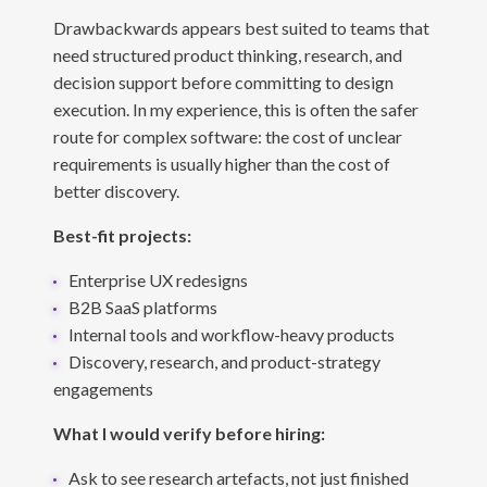
Drawbackwards appears best suited to teams that
need structured product thinking, research, and
decision support before committing to design
execution. In my experience, this is often the safer
route for complex software: the cost of unclear
requirements is usually higher than the cost of
better discovery.
Best-fit projects:
Enterprise UX redesigns
B2B SaaS platforms
Internal tools and workflow-heavy products
Discovery, research, and product-strategy
engagements
What I would verify before hiring:
Ask to see research artefacts, not just finished