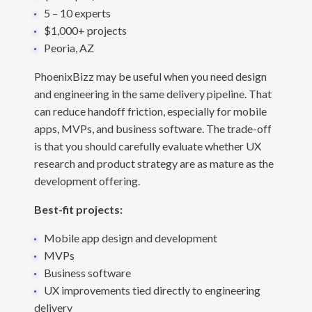
5 – 10 experts
$1,000+ projects
Peoria, AZ
PhoenixBizz may be useful when you need design
and engineering in the same delivery pipeline. That
can reduce handoff friction, especially for mobile
apps, MVPs, and business software. The trade-off
is that you should carefully evaluate whether UX
research and product strategy are as mature as the
development offering.
Best-fit projects:
Mobile app design and development
MVPs
Business software
UX improvements tied directly to engineering
delivery