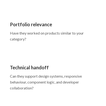
Portfolio relevance
Have they worked on products similar to your
category?
Technical handoff
Can they support design systems, responsive
behaviour, component logic, and developer
collaboration?