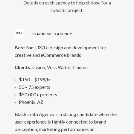
Details on each agency to help choose for a
specific project.
BLACKSMITH AGENCY
Best for:
UX/UI design and development for
creative and eCommerce brands
Clients:
Cision, Voss Water, Tianma
$150 – $199/hr
50 – 75 experts
$50,000+ projects
Phoenix, AZ
Blacksmith Agency is a strong candidate when the
user experience is tightly connected to brand
perception, marketing performance, or