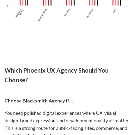
Which Phoenix UX Agency Should You
Choose?
Choose Blacksmith Agency if…
You need polished digital experiences where UX, visual
design, brand expression, and development quality all matter.
This is a strong route for public-facing sites, commerce, and