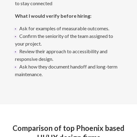
to stay connected
What I would verify before hiring:
Ask for examples of measurable outcomes.
Confirm the seniority of the team assigned to
your project.
Review their approach to accessibility and
responsive design.
Ask how they document handoff and long-term
maintenance.
Comparison of top Phoenix based