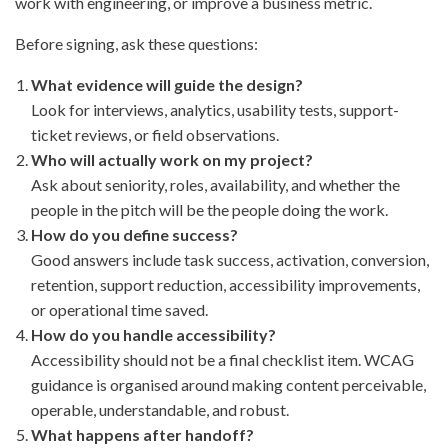
work with engineering, or improve a business metric.
Before signing, ask these questions:
What evidence will guide the design?
Look for interviews, analytics, usability tests, support-
ticket reviews, or field observations.
Who will actually work on my project?
Ask about seniority, roles, availability, and whether the
people in the pitch will be the people doing the work.
How do you define success?
Good answers include task success, activation, conversion,
retention, support reduction, accessibility improvements,
or operational time saved.
How do you handle accessibility?
Accessibility should not be a final checklist item. WCAG
guidance is organised around making content perceivable,
operable, understandable, and robust.
What happens after handoff?