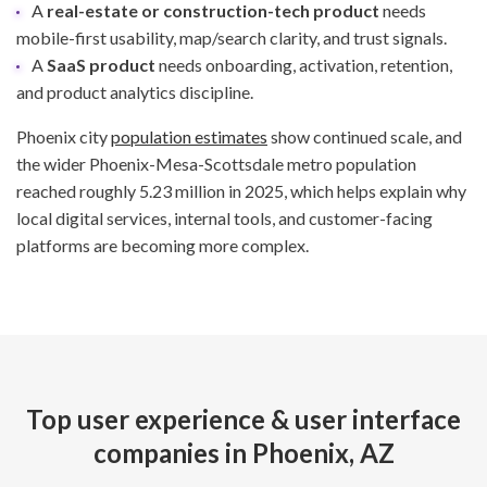
A
real-estate or construction-tech product
needs
mobile-first usability, map/search clarity, and trust signals.
A
SaaS product
needs onboarding, activation, retention,
and product analytics discipline.
Phoenix city
population estimates
show continued scale, and
the wider Phoenix-Mesa-Scottsdale metro population
reached roughly 5.23 million in 2025, which helps explain why
local digital services, internal tools, and customer-facing
platforms are becoming more complex.
Top user experience & user interface
companies in Phoenix, AZ