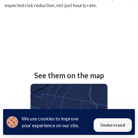
expected risk reduction, not just hourly rate.
See them on the map
We use cookies to improve
your experience on our site.
Understand