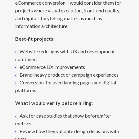
eCommerce conversion. I would consider them for
projects where visual execution, front-end quality,
and digital storytelling matter as much as
information architecture.
Best-fit projects:
Website redesigns with UX and development
combined
eCommerce UX improvements
Brand-heavy product or campaign experiences
Conversion-focused landing pages and digital
platforms
What I would verify before hiring:
Ask for case studies that show before/after
metrics.
Review how they validate design decisions with
users.