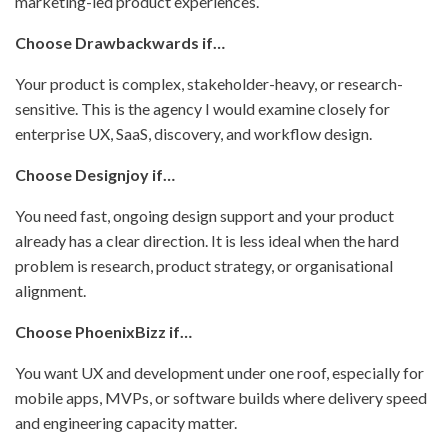
marketing-led product experiences.
Choose Drawbackwards if…
Your product is complex, stakeholder-heavy, or research-
sensitive. This is the agency I would examine closely for
enterprise UX, SaaS, discovery, and workflow design.
Choose Designjoy if…
You need fast, ongoing design support and your product
already has a clear direction. It is less ideal when the hard
problem is research, product strategy, or organisational
alignment.
Choose PhoenixBizz if…
You want UX and development under one roof, especially for
mobile apps, MVPs, or software builds where delivery speed
and engineering capacity matter.