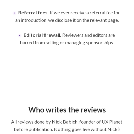
Referral fees.
If we ever receive a referral fee for
an introduction, we disclose it on the relevant page.
Editorial firewall.
Reviewers and editors are
barred from selling or managing sponsorships.
Who writes the reviews
All reviews done by
Nick Babich
, founder of UX Planet,
before publication. Nothing goes live without Nick’s