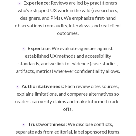
Experience:
Reviews are led by practitioners
who’ve shipped UX work in the wild (researchers,
designers, and PMs). We emphasize first-hand
observations from audits, interviews, and real client
outcomes.
Expertise:
We evaluate agencies against
established UX methods and accessibility
standards, and we link to evidence (case studies,
artifacts, metrics) wherever confidentiality allows.
Authoritativeness:
Each review cites sources,
explains limitations, and compares alternatives so
readers can verify claims and make informed trade-
offs.
Trustworthiness:
We disclose conflicts,
separate ads from editorial, label sponsored items,