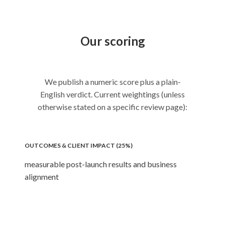
Our scoring
We publish a numeric score plus a plain-
English verdict. Current weightings (unless
otherwise stated on a specific review page):
OUTCOMES & CLIENT IMPACT (25%)
measurable post-launch results and business
alignment