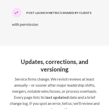
POST-LAUNCH METRICS SHARED BY CLIENTS
with permission
Updates, corrections, and
versioning
Service firms change. We revisit reviews at least
annually – or sooner after major leadership shifts,
mergers, notable wins/losses, or process overhauls.
Every page lists its
last updated
date and a brief
change log. If you spot an error, tell us; we’ll review and