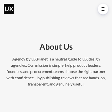
About Us
Agency by UXPlanet is a neutral guide to UX design
agencies. Our mission is simple: help product leaders,
founders, and procurement teams choose the right partner
with confidence – by publishing reviews that are hands-on,
transparent, and genuinely useful.