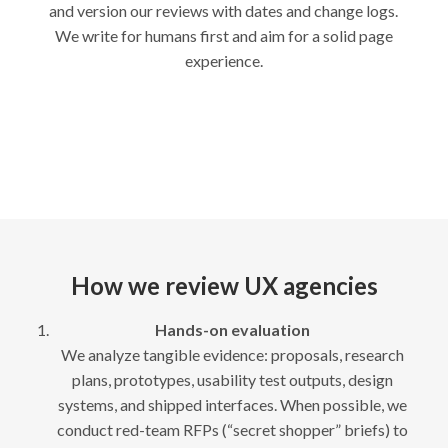
and version our reviews with dates and change logs.
We write for humans first and aim for a solid page
experience.
How we review UX agencies
Hands-on evaluation
We analyze tangible evidence: proposals, research
plans, prototypes, usability test outputs, design
systems, and shipped interfaces. When possible, we
conduct red-team RFPs (“secret shopper” briefs) to