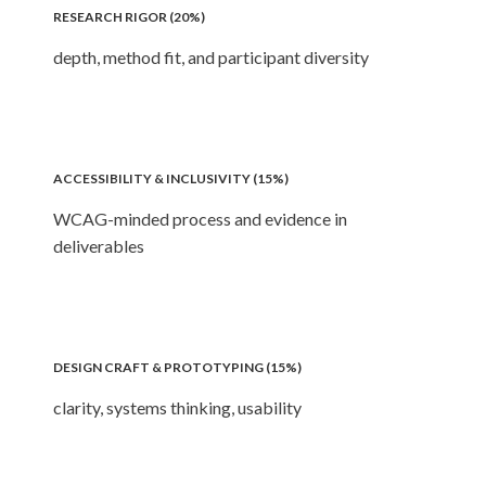
RESEARCH RIGOR (20%)
depth, method fit, and participant diversity
ACCESSIBILITY & INCLUSIVITY (15%)
WCAG-minded process and evidence in
deliverables
DESIGN CRAFT & PROTOTYPING (15%)
clarity, systems thinking, usability