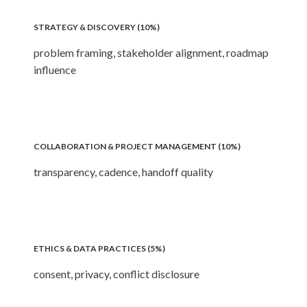
STRATEGY & DISCOVERY (10%)
problem framing, stakeholder alignment, roadmap
influence
COLLABORATION & PROJECT MANAGEMENT (10%)
transparency, cadence, handoff quality
ETHICS & DATA PRACTICES (5%)
consent, privacy, conflict disclosure