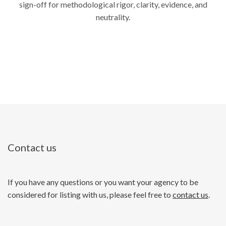
sign-off for methodological rigor, clarity, evidence, and
neutrality.
Contact us
If you have any questions or you want your agency to be
considered for listing with us, please feel free to
contact us
.