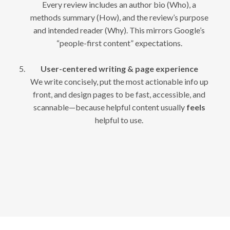
Every review includes an author bio (Who), a
methods summary (How), and the review’s purpose
and intended reader (Why). This mirrors Google’s
“people-first content” expectations.
User-centered writing & page experience
We write concisely, put the most actionable info up
front, and design pages to be fast, accessible, and
scannable—because helpful content usually
feels
helpful to use.