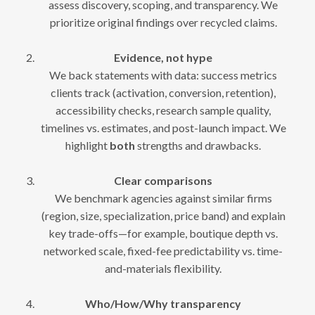
assess discovery, scoping, and transparency. We
prioritize original findings over recycled claims.
Evidence, not hype
We back statements with data: success metrics
clients track (activation, conversion, retention),
accessibility checks, research sample quality,
timelines vs. estimates, and post-launch impact. We
highlight
both
strengths and drawbacks.
Clear comparisons
We benchmark agencies against similar firms
(region, size, specialization, price band) and explain
key trade-offs—for example, boutique depth vs.
networked scale, fixed-fee predictability vs. time-
and-materials flexibility.
Who/How/Why transparency