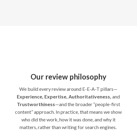
Our review philosophy
We build every review around E-E-A-T pillars—
Experience, Expertise, Authoritativeness,
and
Trustworthiness
—and the broader “people-first
content” approach. In practice, that means we show
who did the work, how it was done, and why it
matters, rather than writing for search engines.