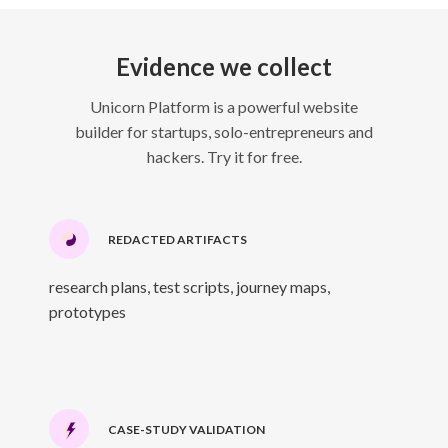
Evidence we collect
Unicorn Platform is a powerful website
builder for startups, solo-entrepreneurs and
hackers. Try it for free.
REDACTED ARTIFACTS
research plans, test scripts, journey maps,
prototypes
CASE-STUDY VALIDATION