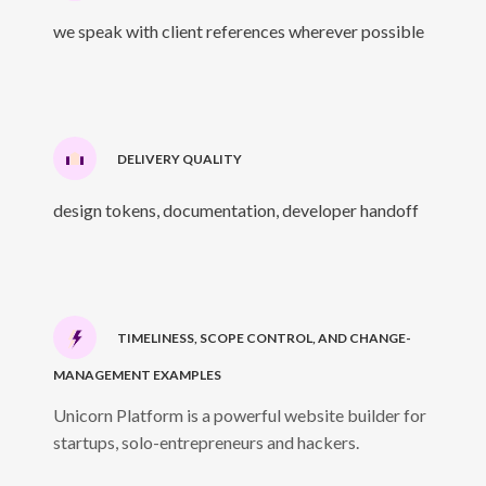
we speak with client references wherever possible
DELIVERY QUALITY
design tokens, documentation, developer handoff
TIMELINESS, SCOPE CONTROL, AND CHANGE-
MANAGEMENT EXAMPLES
Unicorn Platform is a powerful website builder for
startups, solo-entrepreneurs and hackers.