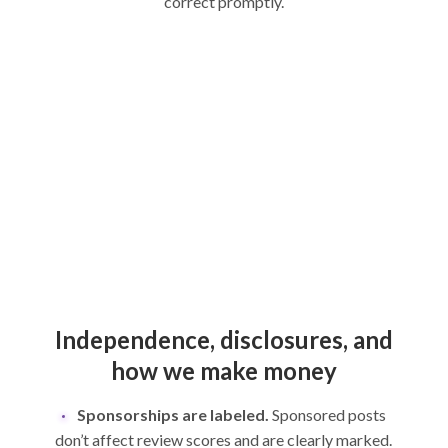
correct promptly.
Independence, disclosures, and
how we make money
Sponsorships are labeled.
Sponsored posts
don’t affect review scores and are clearly marked.